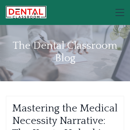
The Dental Classroom
Blog
Mastering the Medical
Necessity Narrative: