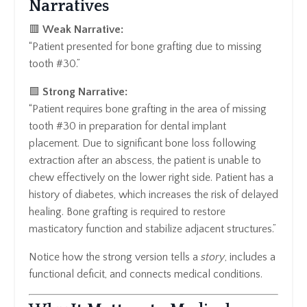
Narratives
🟥
Weak Narrative:
“Patient presented for bone grafting due to missing
tooth #30.”
🟩
Strong Narrative:
“Patient requires bone grafting in the area of missing
tooth #30 in preparation for dental implant
placement. Due to significant bone loss following
extraction after an abscess, the patient is unable to
chew effectively on the lower right side. Patient has a
history of diabetes, which increases the risk of delayed
healing. Bone grafting is required to restore
masticatory function and stabilize adjacent structures.”
Notice how the strong version tells a
story
, includes a
functional deficit, and connects medical conditions.