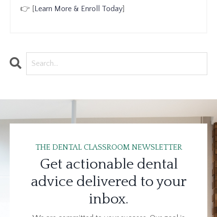
👉 [
Learn More & Enroll Today
]
THE DENTAL CLASSROOM NEWSLETTER
Get actionable dental
advice delivered to your
inbox.