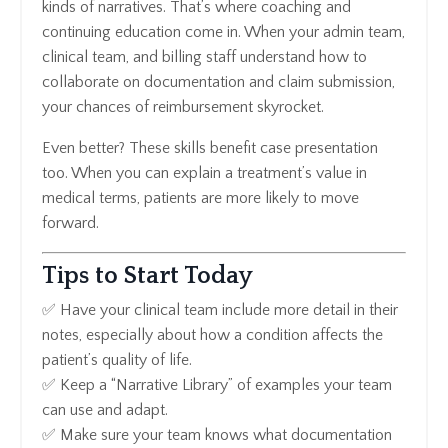
kinds of narratives. That’s where coaching and
continuing education come in. When your admin team,
clinical team, and billing staff understand how to
collaborate on documentation and claim submission,
your chances of reimbursement skyrocket.
Even better? These skills benefit case presentation
too. When you can explain a treatment’s value in
medical terms, patients are more likely to move
forward.
Tips to Start Today
✅ Have your clinical team include more detail in their
notes, especially about how a condition affects the
patient’s quality of life.
✅ Keep a “Narrative Library” of examples your team
can use and adapt.
✅ Make sure your team knows what documentation