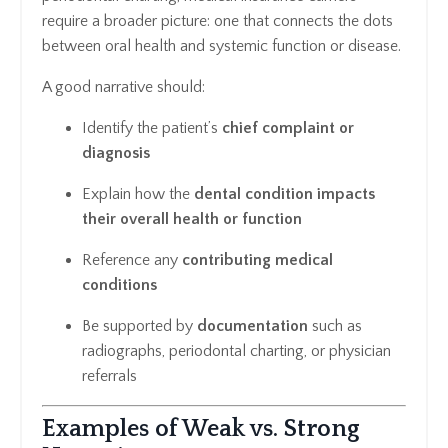
require a broader picture: one that connects the dots
between oral health and systemic function or disease.
A good narrative should:
Identify the patient’s
chief complaint or
diagnosis
Explain how the
dental condition impacts
their overall health or function
Reference any
contributing medical
conditions
Be supported by
documentation
such as
radiographs, periodontal charting, or physician
referrals
Examples of Weak vs. Strong