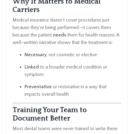
Why It Matters to Medical
Carriers
Medical insurance doesn’t cover procedures just
because they’re being performed—it covers them
because the patient
needs
them for health reasons. A
well-written narrative shows that the treatment is:
Necessary
, not cosmetic or elective
Linked
to a broader medical condition or
symptom
Preventative
or restorative in a way that
impacts overall health
Training Your Team to
Document Better
Most dental teams were never trained to write these