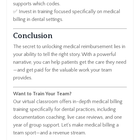
supports which codes.
✅ Invest in training focused specifically on medical
billing in dental settings.
Conclusion
The secret to unlocking medical reimbursement lies in
your ability to tell the right story. With a powerful
narrative, you can help patients get the care they need
—and get paid for the valuable work your team
provides.
Want to Train Your Team?
Our virtual classroom offers in-depth medical billing
training specifically for dental practices, including
documentation coaching, live case reviews, and one
year of group support. Let's make medical billing a
team sport—and a revenue stream.