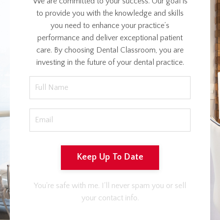
We are committed to your success. Our goal is
to provide you with the knowledge and skills
you need to enhance your practice’s
performance and deliver exceptional patient
care. By choosing Dental Classroom, you are
investing in the future of your dental practice.
Keep Up To Date
You're safe with me. I'll never spam you or sell
your contact info.