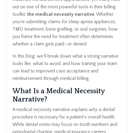
out on one of the most powerful tools in their billing
toolkit:
the medical necessity narrative
. Whether
you’re submitting claims for sleep apnea appliances,
TMD treatment, bone grafting, or oral surgeries, how
you frame the need for treatment often determines
whether a claim gets paid—or denied.
In this blog, we’ll break down what a strong narrative
looks like, what to avoid, and how training your team
can lead to improved case acceptance and
reimbursement through medical billing.
What Is a Medical Necessity
Narrative?
A medical necessity narrative explains
why
a dental
procedure is necessary for a patient’s overall health.
While dental notes may focus on tooth numbers and
periodontal charting, medical insurance carriers