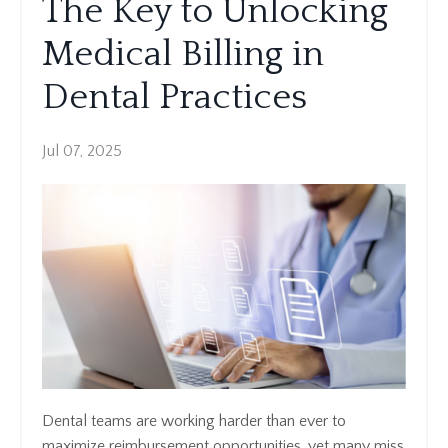
The Key to Unlocking
Medical Billing in
Dental Practices
Jul 07, 2025
Dental teams are working harder than ever to
maximize reimbursement opportunities, yet many miss